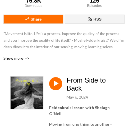
76.8K
125
Downloads
Episodes
Share
RSS
”Movement is life. Life is a process. Improve the quality of the process 
and you improve the quality of life itself.” - Moshe Feldenkrais // We offer 
deep dives into the interior of our sensing, moving, learning selves. 
Mind/body/brain explorations to unravel tensions, work with difficulties 
Show more >>
and journey towards peaceful ease. // Listen and be guided to follow 
along with our Awareness Through Movement® lessons. Suitable for all. 
You only need a bed or floor to lie down, with extra pillows for comfort.
From Side to
Back
May 6, 2024
Feldenkrais lesson with Shelagh
O'Neill
Moving from one thing to another -