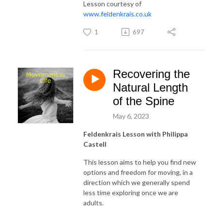
Lesson courtesy of
www.feldenkrais.co.uk
1
697
Recovering the
Natural Length
of the Spine
May 6, 2023
Feldenkrais Lesson with Philippa
Castell
This lesson aims to help you find new
options and freedom for moving, in a
direction which we generally spend
less time exploring once we are
adults.