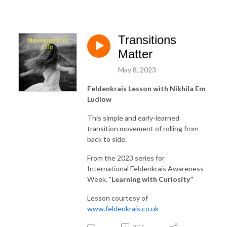
Transitions
Matter
May 8, 2023
Feldenkrais Lesson with Nikhila Em
Ludlow
This simple and early-learned
transition movement of rolling from
back to side.
From the 2023 series for
International Feldenkrais Awareness
Week, "
Learning with Curiosity
”
Lesson courtesy of
www.feldenkrais.co.uk