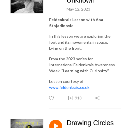
Unknown
May 12, 2023
Feldenkrais Lesson with Ana
Stojadinovic
In this lesson we are exploring the
foot and its movements in space.
Lying on the front.
From the 2023 series for
International Feldenkrais Awareness
Week, "
Learning with Curiosity
”
Lesson courtesy of
www.feldenkrais.co.uk
918
Drawing Circles