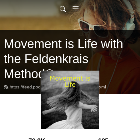
Movement is Life with
the Feldenkrais
Method®
https://feed.podbean.com/feldenkraisuk/feed.xml