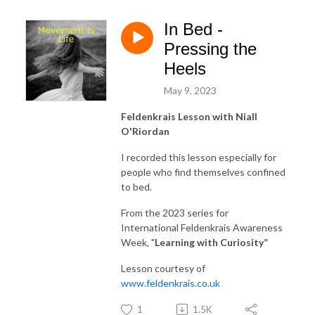
In Bed -
Pressing the
Heels
May 9, 2023
Feldenkrais Lesson with Niall
O'Riordan
I recorded this lesson especially for
people who find themselves confined
to bed.
From the 2023 series for
International Feldenkrais Awareness
Week, "
Learning with Curiosity
”
Lesson courtesy of
www.feldenkrais.co.uk
1
1.5K