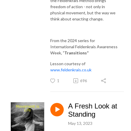
the Feldenkrais Method brings
freedom of action - not only in
physical movement, but the way we
think about enacting change.
From the 2024 series for
International Feldenkrais Awareness
Week, "
Transitions
”
Lesson courtesy of
www.feldenkrais.co.uk
1
696
A Fresh Look at
Standing
May 13, 2023