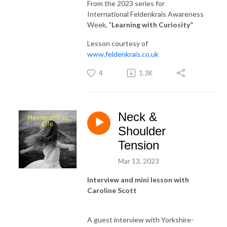
From the 2023 series for
International Feldenkrais Awareness
Week, "
Learning with Curiosity
”
Lesson courtesy of
www.feldenkrais.co.uk
4
1.3K
Neck &
Shoulder
Tension
Mar 13, 2023
Interview and mini lesson with
Caroline
Scott
A guest interview with Yorkshire-