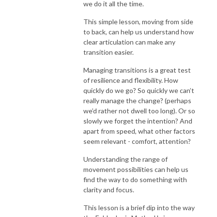
we do it all the time.
This simple lesson, moving from side
to back, can help us understand how
clear articulation can make any
transition easier.
Managing transitions is a great test
of resilience and flexibility. How
quickly do we go? So quickly we can’t
really manage the change? (perhaps
we’d rather not dwell too long). Or so
slowly we forget the intention? And
apart from speed, what other factors
seem relevant - comfort, attention?
Understanding the range of
movement possibilities can help us
find the way to do something with
clarity and focus.
This lesson is a brief dip into the way