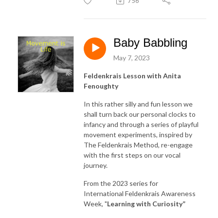
756
Baby Babbling
May 7, 2023
Feldenkrais Lesson with Anita
Fenoughty
In this rather silly and fun lesson we
shall turn back our personal clocks to
infancy and through a series of playful
movement experiments, inspired by
The Feldenkrais Method, re-engage
with the first steps on our vocal
journey.
From the 2023 series for
International Feldenkrais Awareness
Week, "
Learning with Curiosity
”