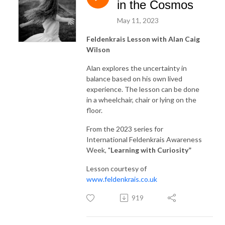
in the Cosmos
May 11, 2023
Feldenkrais Lesson with Alan Caig
Wilson
Alan explores the uncertainty in
balance based on his own lived
experience. The lesson can be done
in a wheelchair, chair or lying on the
floor.
From the 2023 series for
International Feldenkrais Awareness
Week, "
Learning with Curiosity
”
Lesson courtesy of
www.feldenkrais.co.uk
919