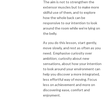
The aim is not to strengthen the
extensor muscles but to make more
skilful use of them, and to explore
how the whole back can be
responsive to our intention to look
around the room while we're lying on
the belly.
As you do this lesson, start gently,
move slowly, and rest as often as you
need. Emphasise curiosity over
ambition; curiosity about new
sensations, about how your intention
to look around your environment can
help you discover a more integrated,
less effortful way of moving. Focus
less on achievement and more on
discovering ease, comfort and
enjoyment.