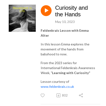
Curiosity and
the Hands
May 10, 2023
Feldenkrais Lesson with Emma
Alter
In this lesson Emma explores the
movement of the hands from
babyhood to now.
From the 2023 series for
International Feldenkrais Awareness
Week, "
Learning with Curiosity
”
Lesson courtesy of
www.feldenkrais.co.uk
802