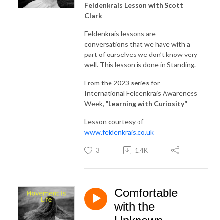
Feldenkrais Lesson with Scott
Clark
Feldenkrais lessons are
conversations that we have with a
part of ourselves we don’t know very
well. This lesson is done in Standing.
From the 2023 series for
International Feldenkrais Awareness
Week, "
Learning with Curiosity
”
Lesson courtesy of
www.feldenkrais.co.uk
3
1.4K
Comfortable
with the