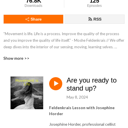
76.8K
125
Downloads
Episodes
Share
RSS
”Movement is life. Life is a process. Improve the quality of the process 
and you improve the quality of life itself.” - Moshe Feldenkrais // We offer 
deep dives into the interior of our sensing, moving, learning selves. 
Mind/body/brain explorations to unravel tensions, work with difficulties 
Show more >>
and journey towards peaceful ease. // Listen and be guided to follow 
along with our Awareness Through Movement® lessons. Suitable for all. 
You only need a bed or floor to lie down, with extra pillows for comfort.
Are you ready to
stand up?
May 8, 2024
Feldenkrais Lesson with Josephine
Horder
Josephine Horder, professional cellist