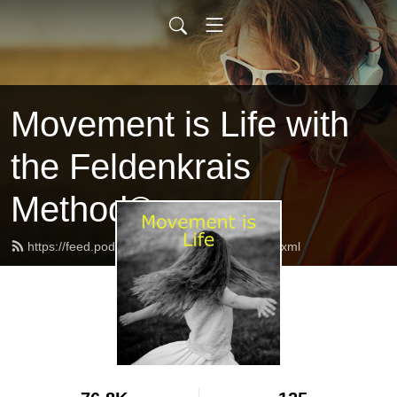
Movement is Life with
the Feldenkrais
Method®
https://feed.podbean.com/feldenkraisuk/feed.xml