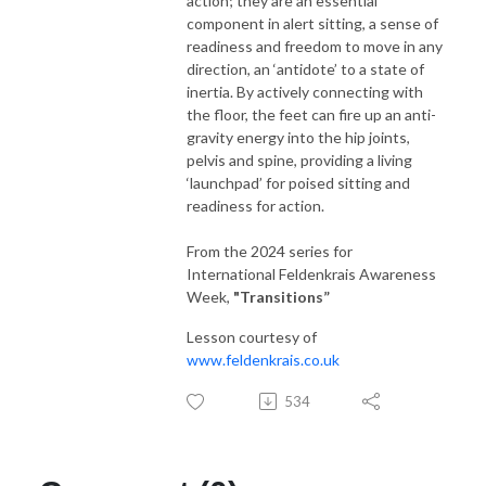
action; they are an essential
component in alert sitting, a sense of
readiness and freedom to move in any
direction, an ‘antidote’ to a state of
inertia. By actively connecting with
the floor, the feet can fire up an anti-
gravity energy into the hip joints,
pelvis and spine, providing a living
‘launchpad’ for poised sitting and
readiness for action.
From the 2024 series for
International Feldenkrais Awareness
Week,
"Transitions
”
Lesson courtesy of
www.feldenkrais.co.uk
534