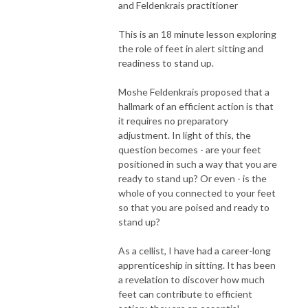
and Feldenkrais practitioner
This is an 18 minute lesson exploring
the role of feet in alert sitting and
readiness to stand up.
Moshe Feldenkrais proposed that a
hallmark of an efficient action is that
it requires no preparatory
adjustment. In light of this, the
question becomes - are your feet
positioned in such a way that you are
ready to stand up? Or even - is the
whole of you connected to your feet
so that you are poised and ready to
stand up?
As a cellist, I have had a career-long
apprenticeship in sitting. It has been
a revelation to discover how much
feet can contribute to efficient