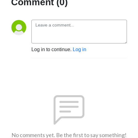
Comment (0)
Log in to continue.
Log in
No comments yet. Be the first to say something!